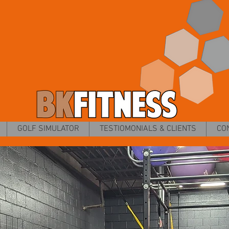
GOLF SIMULATOR
TESTIOMONIALS & CLIENTS
CO