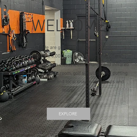
WELCOME
We are glad you are here.
BK FITNESS is a 6,000 square foot gym that offers
personal training, group classes, cold plunge and infrared
sauna, shower & locker room, golf simulator and putting
area, weekly organic and local snacks and meals and
more!
EXPLORE