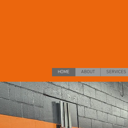
HOME
ABOUT
SERVICES