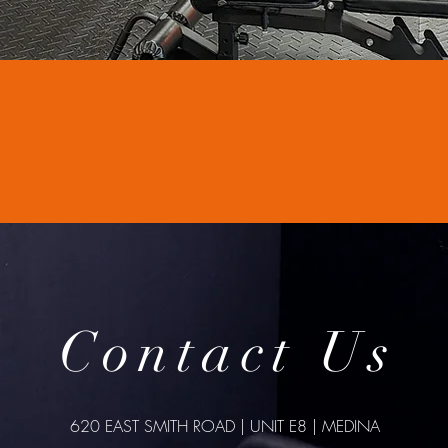
Contact Us
620 EAST SMITH ROAD | UNIT E8 | MEDINA