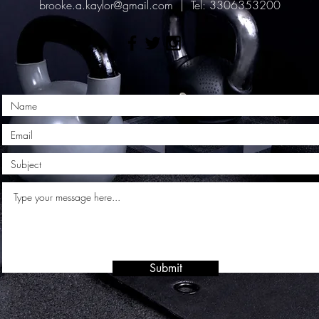
brooke.a.kaylor@gmail.com
| Tel: 3306353200
Submit