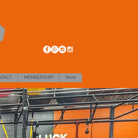
NTACT
MEMBERSHIP
More