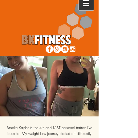
Brooke Kaylor is the 4th and LAST personal trainer I've
been to. My weight loss journey started off differently