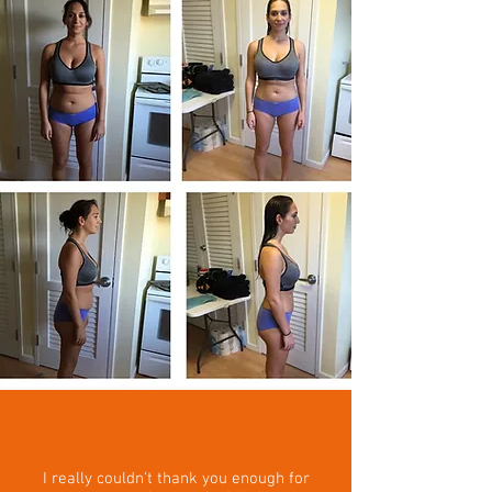
I really couldn't thank you enough for