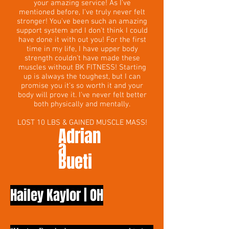
your amazing service! As I've
mentioned before, I've truly never felt
stronger! You've been such an amazing
support system and I don't think I could
have done it with out you! For the first
time in my life, I have upper body
strength couldn't have made these
muscles without BK FITNESS! Starting
up is always the toughest, but I can
promise you it's so worth it and your
body will prove it. I've never felt better
both physically and mentally.
LOST 10 LBS & GAINED MUSCLE MASS!
Adrian
a
Bueti
Hailey Kaylor | OH