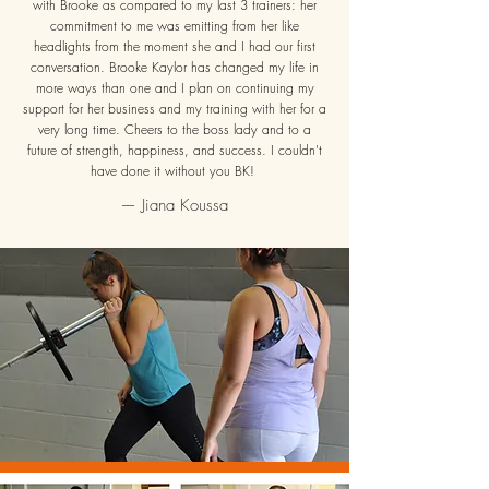
with Brooke as compared to my la
st 3 trainers: her
commitment to me was emitting from her like
headlights from the moment she and I had our first
conversation. Brooke Kaylor has changed my life in
more ways than one and I plan on continuing my
support for her business and my training with her for a
very long time. Cheers to the boss lady and to a
future of strength, happiness, and success. I couldn't
have done it without you BK!
— Jiana Koussa