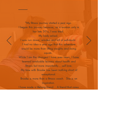
"My fitness journey started a year ago.
I began this journey because, as a woman only in
her late 30's, I was tired.
My body ached.
I was run down, winded and full of self-doubt.
I had no idea a year ago that this adventure
would be more than lifting weights and doing
squats.
While I am the strongest I have ever been, I have
learned invaluable lessons about health and
fitness but more importantly... self love.
My time with Brooke has been nothing short of
exceptional.
Brooke is more than a fitness coach. She is an
inspiration.
I have made a lifelong friend... A friend that cares
about me and loves me as a person-not just a
client."
— Julie, P
WHAT PEOPLE SAY