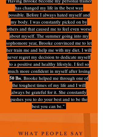
"Having Brooke become my personal trainer
has changed my life in the best way
possible. Before I always hated myself and
my body. I was constantly picked on by
others and that caused me to feel even worse
about myself. The summer going into my
sophomore year, Brooke convinced me to let
her train me and help me with my diet. I will
never regret my decision to dedicate myself
to a positive and healthy lifestyle. I feel so
much more confident in myself after losing
50 lbs
. Brooke helped me through one of
the toughest times of my life and I will
always be grateful for it. She constantly
pushes you to do your best and to be the
best you can be."
WHAT PEOPLE SAY