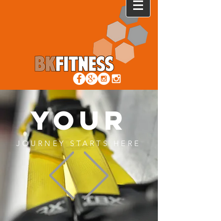
YOUR
JOURNEY STARTS HERE