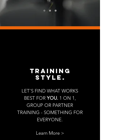
TRAINING
STYLE.
LET'S FIND WHAT WORKS
BEST FOR
YOU.
1 ON 1,
GROUP OR PARTNER
TRAINING - SOMETHING FOR
EVERYONE.
Learn More >