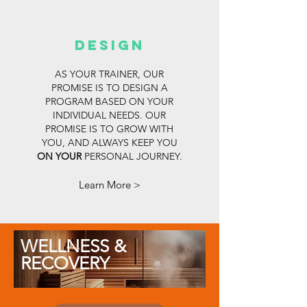
Design
AS YOUR TRAINER, OUR
PROMISE IS TO DESIGN A
PROGRAM BASED ON YOUR
INDIVIDUAL NEEDS. OUR
PROMISE IS TO GROW WITH
YOU, AND ALWAYS KEEP YOU
ON YOUR
PERSONAL JOURNEY.
Learn More >
WELLNESS &
RECOVERY