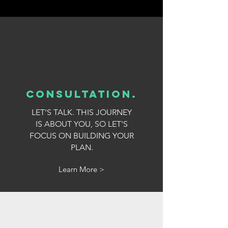
consultation
.
LET'S TALK. THIS JOURNEY
IS ABOUT YOU, SO LET'S
FOCUS ON BUILDING YOUR
PLAN.
Learn More >