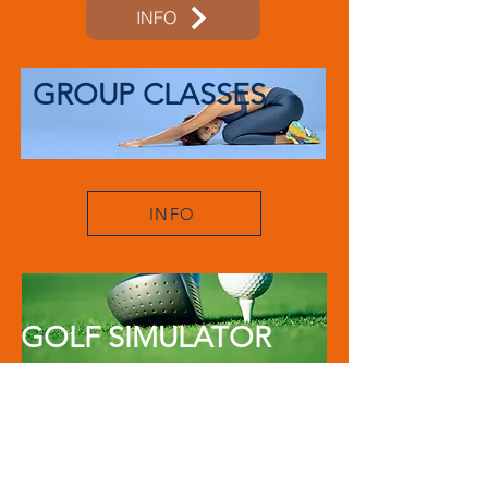
INFO
GROUP CLASSES
INFO
GOLF SIMULATOR
INFO